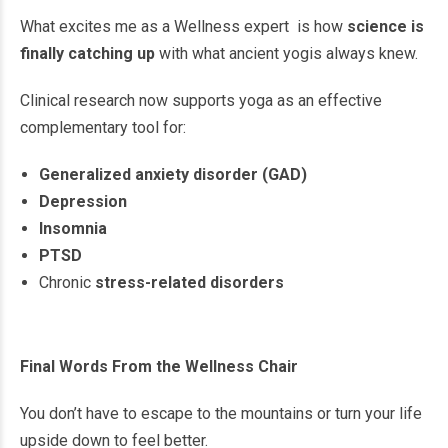
What excites me as a Wellness expert is how
science is
finally catching up
with what ancient yogis always knew.
Clinical research now supports yoga as an effective
complementary tool for:
Generalized anxiety disorder (GAD)
Depression
Insomnia
PTSD
Chronic
stress-related disorders
Final Words From the Wellness Chair
You don’t have to escape to the mountains or turn your life
upside down to feel better.