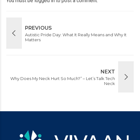
You must be
logged in
to post a comment.
PREVIOUS
Autistic Pride Day: What It Really Means and Why It
Matters
NEXT
Why Does My Neck Hurt So Much?” – Let’s Talk Tech
Neck