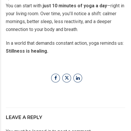
You can start with
just 10 minutes of yoga a day
—right in
your living room. Over time, you’ll notice a shift: calmer
mornings, better sleep, less reactivity, and a deeper
connection to your body and breath.
In a world that demands constant action, yoga reminds us:
Stillness is healing.
LEAVE A REPLY