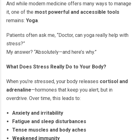
And while modern medicine offers many ways to manage
it, one of the
most powerful and accessible tools
remains:
Yoga
.
Patients often ask me, “Doctor, can yoga really help with
stress?”
My answer? “Absolutely—and here’s why.”
What Does Stress Really Do to Your Body?
When you’re stressed, your body releases
cortisol and
adrenaline
—hormones that keep you alert, but in
overdrive. Over time, this leads to:
Anxiety and irritability
Fatigue and sleep disturbances
Tense muscles and body aches
Weakened immunity