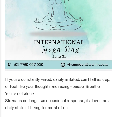
If you’re constantly wired, easily irritated, can’t fall asleep,
or feel like your thoughts are racing—pause. Breathe.
You’re not alone.
Stress is no longer an occasional response; it’s become a
daily state of being for most of us.