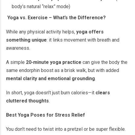
body’s natural “relax” mode)
Yoga vs. Exercise – What’s the Difference?
While any physical activity helps,
yoga offers
something unique
: it links movement with breath and
awareness.
A simple
20-minute yoga practice
can give the body the
same endorphin boost as a brisk walk, but with added
mental clarity and emotional grounding
.
In short, yoga doesn’t just burn calories—it
clears
cluttered thoughts
.
Best Yoga Poses for Stress Relief
You don’t need to twist into a pretzel or be super flexible.