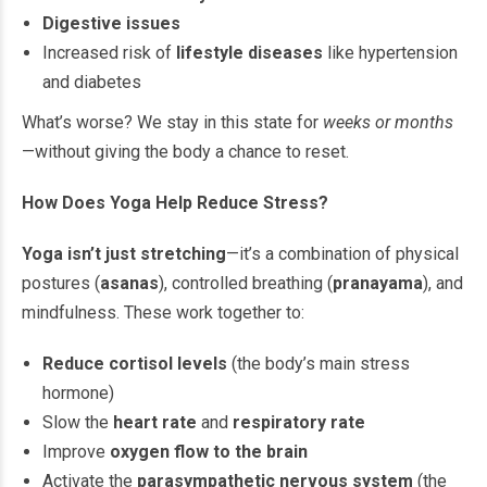
Digestive issues
Increased risk of
lifestyle diseases
like hypertension
and diabetes
What’s worse? We stay in this state for
weeks or months
—without giving the body a chance to reset.
How Does Yoga Help Reduce Stress?
Yoga isn’t just stretching
—it’s a combination of physical
postures (
asanas
), controlled breathing (
pranayama
), and
mindfulness. These work together to:
Reduce cortisol levels
(the body’s main stress
hormone)
Slow the
heart rate
and
respiratory rate
Improve
oxygen flow to the brain
Activate the
parasympathetic nervous system
(the