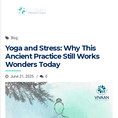
Blog
Yoga and Stress: Why This
Ancient Practice Still Works
Wonders Today
June 21, 2025
0