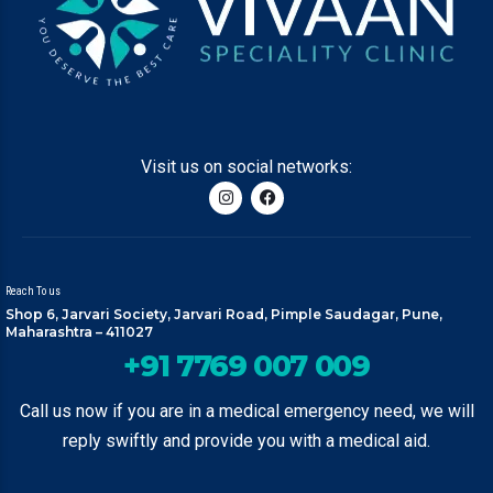
Visit us on social networks:
Reach To us
Shop 6, Jarvari Society, Jarvari Road, Pimple Saudagar, Pune,
Maharashtra – 411027
+91 7769 007 009
Call us now if you are in a medical emergency need, we will
reply swiftly and provide you with a medical aid.