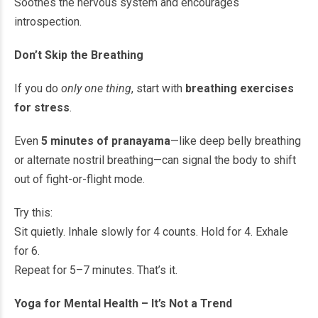
Soothes the nervous system and encourages
introspection.
Don’t Skip the Breathing
If you do
only one thing
, start with
breathing exercises
for stress
.
Even
5 minutes of pranayama
—like deep belly breathing
or alternate nostril breathing—can signal the body to shift
out of fight-or-flight mode.
Try this:
Sit quietly. Inhale slowly for 4 counts. Hold for 4. Exhale
for 6.
Repeat for 5–7 minutes. That’s it.
Yoga for Mental Health – It’s Not a Trend