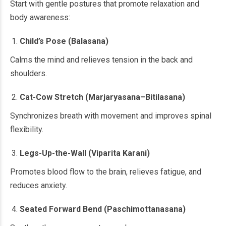
Start with gentle postures that promote relaxation and
body awareness:
Child’s Pose (Balasana)
Calms the mind and relieves tension in the back and
shoulders.
Cat-Cow Stretch (Marjaryasana–Bitilasana)
Synchronizes breath with movement and improves spinal
flexibility.
Legs-Up-the-Wall (Viparita Karani)
Promotes blood flow to the brain, relieves fatigue, and
reduces anxiety.
Seated Forward Bend (Paschimottanasana)