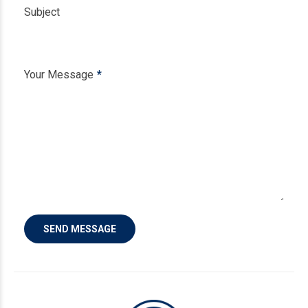
Subject
Your Message