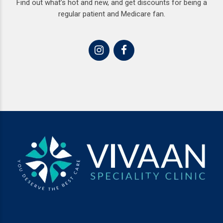
Find out what’s hot and new, and get discounts for being a
regular patient and Medicare fan.