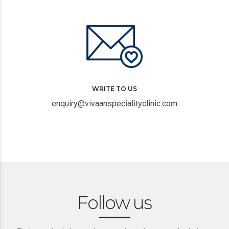
WRITE TO US
enquiry@vivaanspecialityclinic.com
Follow us