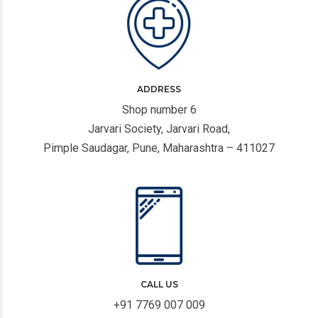
ADDRESS
Shop number 6
Jarvari Society, Jarvari Road,
Pimple Saudagar, Pune, Maharashtra – 411027
CALL US
+91 7769 007 009