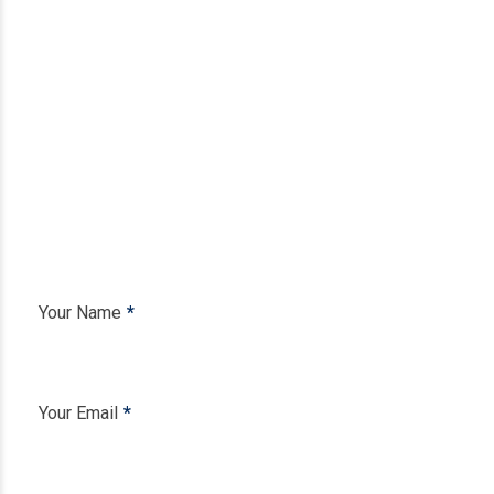
Your Name
Your Email