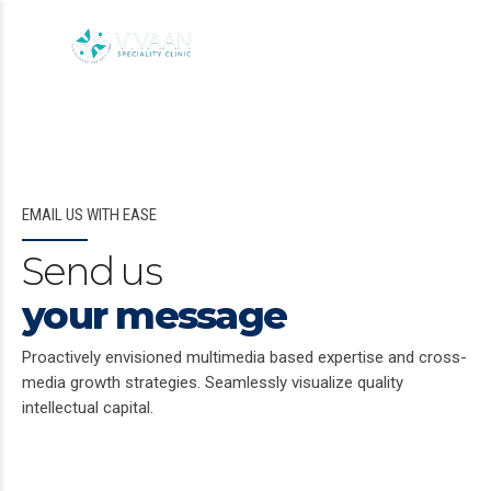
EMAIL US WITH EASE
Send us
your message
Proactively envisioned multimedia based expertise and cross-
media growth strategies. Seamlessly visualize quality
intellectual capital.