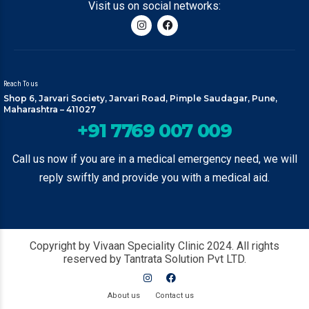
Visit us on social networks:
Reach To us
Shop 6, Jarvari Society, Jarvari Road, Pimple Saudagar, Pune,
Maharashtra – 411027
+91 7769 007 009
Call us now if you are in a medical emergency need, we will
reply swiftly and provide you with a medical aid.
Copyright by Vivaan Speciality Clinic 2024. All rights
reserved by Tantrata Solution Pvt LTD.
About us
Contact us