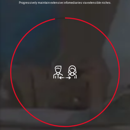
Progressively maintain extensive infomediaries via extensible niches.