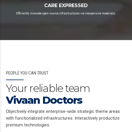
CARE EXPRESSED
Efficiently innovate open-source infrastructures via inexpensive materials.
PEOPLE YOU CAN TRUST
Your reliable team
Vivaan Doctors
Objectively integrate enterprise-wide strategic theme areas
with functionalized infrastructures. Interactively productize
premium technologies.