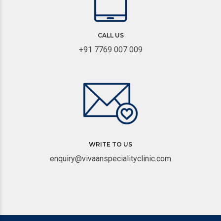
CALL US
+91 7769 007 009
WRITE TO US
enquiry@vivaanspecialityclinic.com