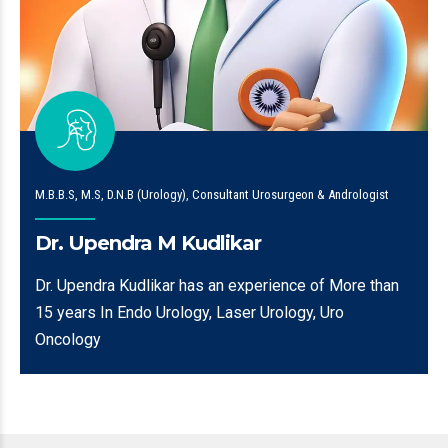
M.B.B.S, M.S, D.N.B (Urology), Consultant Urosurgeon & Andrologist
Dr. Upendra M Kudlikar
Dr. Upendra Kudlikar has an experience of More than
15 years In Endo Urology, Laser Urology, Uro
Oncology