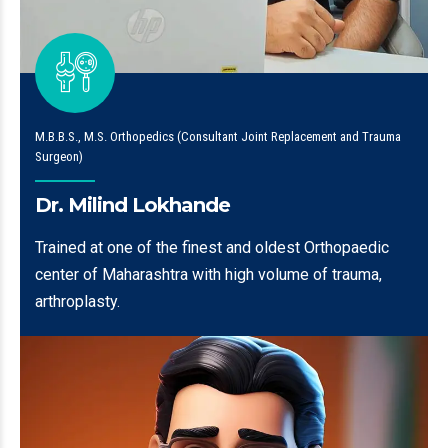
M.B.B.S., M.S. Orthopedics (Consultant Joint Replacement and Trauma
Surgeon)
Dr. Milind Lokhande
Trained at one of the finest and oldest Orthopaedic
center of Maharashtra with high volume of trauma,
arthroplasty.