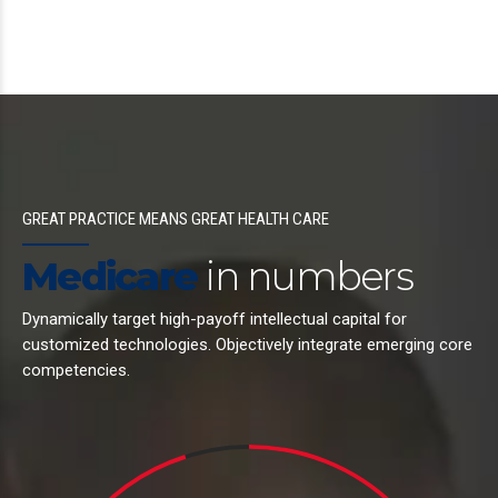
GREAT PRACTICE MEANS GREAT HEALTH CARE
Medicare
in numbers
Dynamically target high-payoff intellectual capital for
customized technologies. Objectively integrate emerging core
competencies.