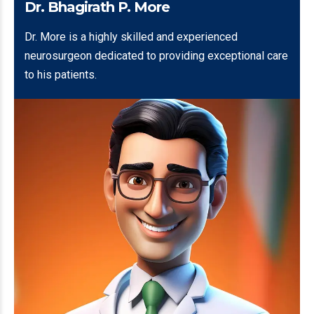
Dr. Bhagirath P. More
Dr. More is a highly skilled and experienced
neurosurgeon dedicated to providing exceptional care
to his patients.