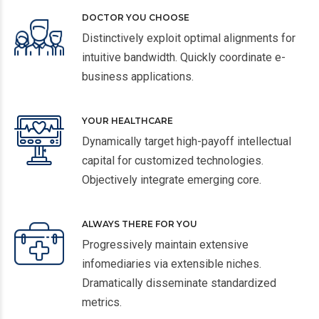
DOCTOR YOU CHOOSE
Distinctively exploit optimal alignments for
intuitive bandwidth. Quickly coordinate e-
business applications.
YOUR HEALTHCARE
Dynamically target high-payoff intellectual
capital for customized technologies.
Objectively integrate emerging core.
ALWAYS THERE FOR YOU
Progressively maintain extensive
infomediaries via extensible niches.
Dramatically disseminate standardized
metrics.