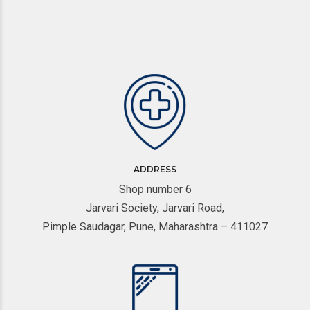
ADDRESS
Shop number 6
Jarvari Society, Jarvari Road,
Pimple Saudagar, Pune, Maharashtra – 411027