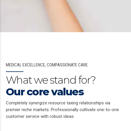
MEDICAL EXCELLENCE, COMPASSIONATE CARE
What we stand for?
Our core values
Completely synergize resource taxing relationships via
premier niche markets. Professionally cultivate one-to-one
customer service with robust ideas.