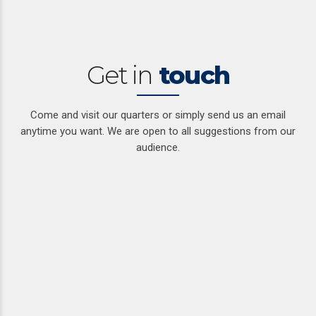
Get in
touch
Come and visit our quarters or simply send us an email
anytime you want. We are open to all suggestions from our
audience.