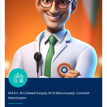
M.B.B.S., M.S.(General Surgery), M.Ch.(Neurosurgery), Consultant
Neurosurgeon