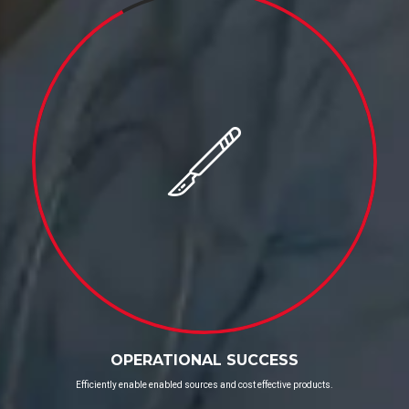
OPERATIONAL SUCCESS
Efficiently enable enabled sources and cost effective products.