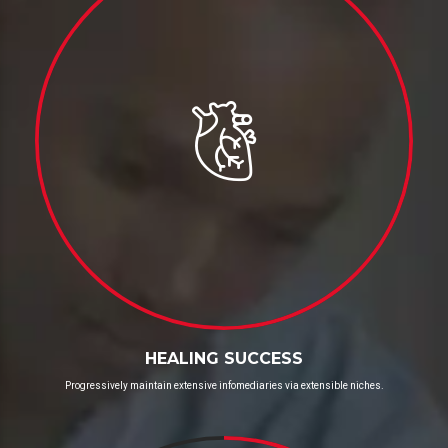
HEALING SUCCESS
Progressively maintain extensive infomediaries via extensible niches.