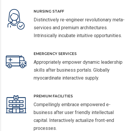
NURSING STAFF
Distinctively re-engineer revolutionary meta-
services and premium architectures.
Intrinsically incubate intuitive opportunities.
EMERGENCY SERVICES
Appropriately empower dynamic leadership
skills after business portals. Globally
myocardinate interactive supply.
PREMIUM FACILITIES
Compellingly embrace empowered e-
business after user friendly intellectual
capital. Interactively actualize front-end
processes.