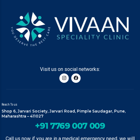
Visit us on social networks:
Reach To us
Shop 6, Jarvari Society, Jarvari Road, Pimple Saudagar, Pune,
Maharashtra – 411027
+91 7769 007 009
Call us now if you are in a medical emergency need, we will