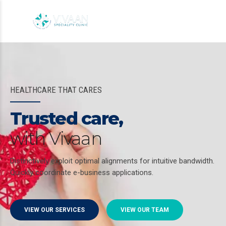
HEALTHCARE THAT CARES
Trusted care,
with Vivaan
Distinctively exploit optimal alignments for intuitive bandwidth.
Quickly coordinate e-business applications.
VIEW OUR SERVICES
VIEW OUR TEAM