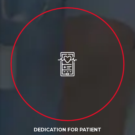
DEDICATION FOR PATIENT