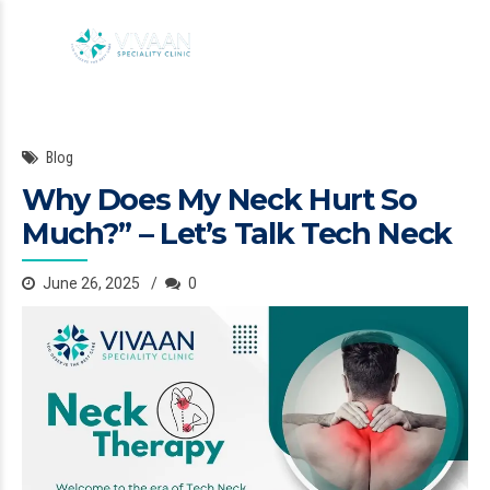
Blog
Why Does My Neck Hurt So
Much?” – Let’s Talk Tech Neck
June 26, 2025
0