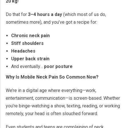
20 kg
!
Do that for
3–4 hours a day
(which most of us do,
sometimes more), and you’ve got a recipe for:
Chronic neck pain
Stiff shoulders
Headaches
Upper back strain
And eventually…
poor posture
Why Is Mobile Neck Pain So Common Now?
We’re in a digital age where everything—work,
entertainment, communication—is screen-based. Whether
you’re binge-watching a show, texting, reading, or working
remotely, your head is often slouched forward.
Even students and teens are complaining of neck