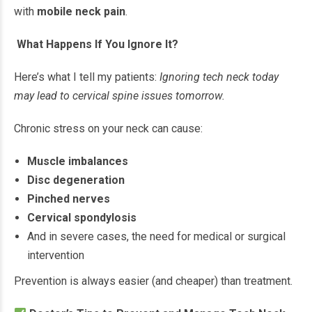
with
mobile neck pain
.
What Happens If You Ignore It?
Here’s what I tell my patients:
Ignoring tech neck today
may lead to cervical spine issues tomorrow.
Chronic stress on your neck can cause:
Muscle imbalances
Disc degeneration
Pinched nerves
Cervical spondylosis
And in severe cases, the need for medical or surgical
intervention
Prevention is always easier (and cheaper) than treatment.