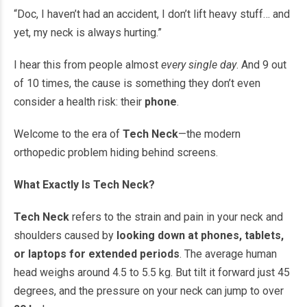
“Doc, I haven’t had an accident, I don’t lift heavy stuff… and
yet, my neck is always hurting.”
I hear this from people almost
every single day
. And 9 out
of 10 times, the cause is something they don’t even
consider a health risk: their
phone
.
Welcome to the era of
Tech Neck
—the modern
orthopedic problem hiding behind screens.
What Exactly Is Tech Neck?
Tech Neck
refers to the strain and pain in your neck and
shoulders caused by
looking down at phones, tablets,
or laptops for extended periods
. The average human
head weighs around 4.5 to 5.5 kg. But tilt it forward just 45
degrees, and the pressure on your neck can jump to over