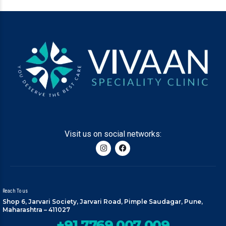
Visit us on social networks:
Reach To us
Shop 6, Jarvari Society, Jarvari Road, Pimple Saudagar, Pune,
Maharashtra – 411027
+91 7769 007 009