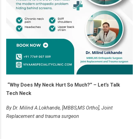
“Why Does My Neck Hurt So Much?” – Let’s Talk
Tech Neck
By Dr. Milind A.Lokhande, [MBBS,MS Ortho], Joint
Replacement and trauma surgeon