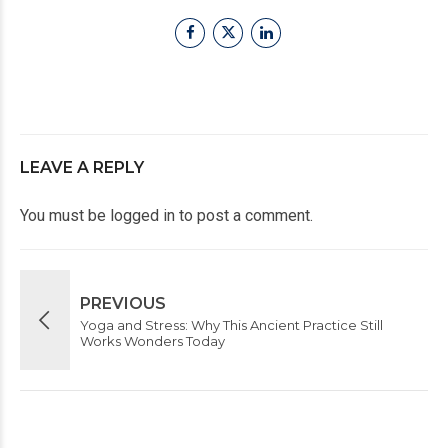
LEAVE A REPLY
You must be
logged in
to post a comment.
PREVIOUS
Yoga and Stress: Why This Ancient Practice Still
Works Wonders Today