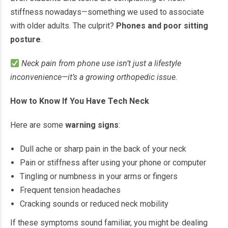
stiffness nowadays—something we used to associate
with older adults. The culprit?
Phones and poor sitting
posture
.
Neck pain from phone use isn’t just a lifestyle
inconvenience—it’s a growing orthopedic issue.
How to Know If You Have Tech Neck
Here are some
warning signs
:
Dull ache or sharp pain in the back of your neck
Pain or stiffness after using your phone or computer
Tingling or numbness in your arms or fingers
Frequent tension headaches
Cracking sounds or reduced neck mobility
If these symptoms sound familiar, you might be dealing