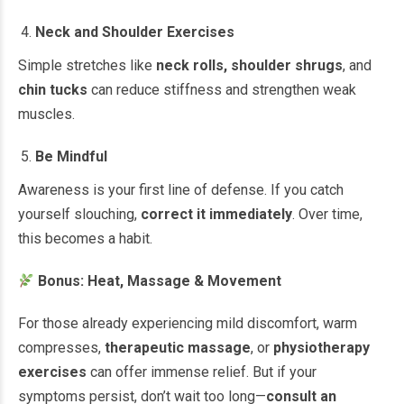
Neck and Shoulder Exercises
Simple stretches like
neck rolls, shoulder shrugs
, and
chin tucks
can reduce stiffness and strengthen weak
muscles.
Be Mindful
Awareness is your first line of defense. If you catch
yourself slouching,
correct it immediately
. Over time,
this becomes a habit.
Bonus: Heat, Massage & Movement
For those already experiencing mild discomfort, warm
compresses,
therapeutic massage
, or
physiotherapy
exercises
can offer immense relief. But if your
symptoms persist, don’t wait too long—
consult an