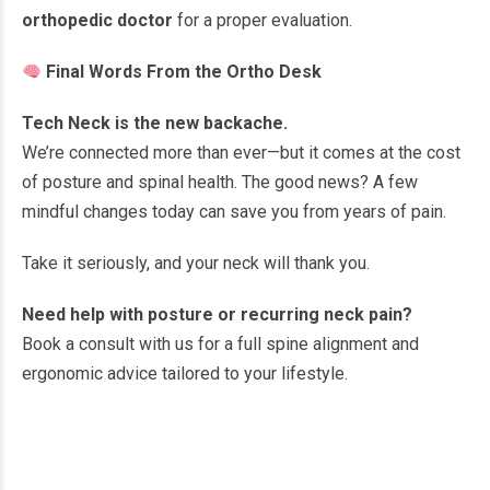
orthopedic doctor
for a proper evaluation.
Final Words From the Ortho Desk
Tech Neck is the new backache.
We’re connected more than ever—but it comes at the cost
of posture and spinal health. The good news? A few
mindful changes today can save you from years of pain.
Take it seriously, and your neck will thank you.
Need help with posture or recurring neck pain?
Book a consult with us for a full spine alignment and
ergonomic advice tailored to your lifestyle.