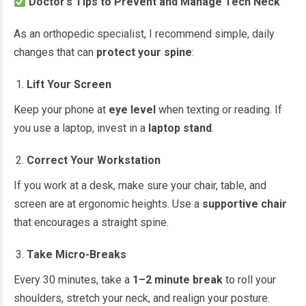
Doctor’s Tips to Prevent and Manage Tech Neck
As an orthopedic specialist, I recommend simple, daily
changes that can
protect your spine
:
Lift Your Screen
Keep your phone at
eye level
when texting or reading. If
you use a laptop, invest in a
laptop stand
.
Correct Your Workstation
If you work at a desk, make sure your chair, table, and
screen are at ergonomic heights. Use a
supportive chair
that encourages a straight spine.
Take Micro-Breaks
Every 30 minutes, take a
1–2 minute break
to roll your
shoulders, stretch your neck, and realign your posture.