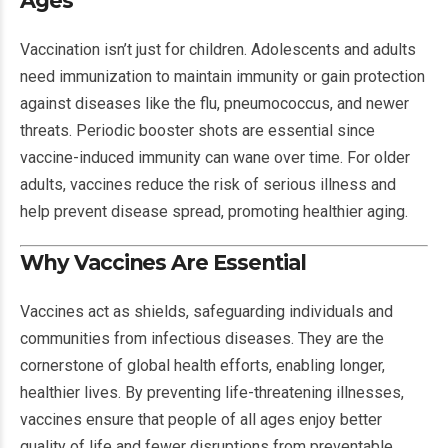
Ages
Vaccination isn’t just for children. Adolescents and adults
need immunization to maintain immunity or gain protection
against diseases like the flu, pneumococcus, and newer
threats. Periodic booster shots are essential since
vaccine-induced immunity can wane over time. For older
adults, vaccines reduce the risk of serious illness and
help prevent disease spread, promoting healthier aging.
Why Vaccines Are Essential
Vaccines act as shields, safeguarding individuals and
communities from infectious diseases. They are the
cornerstone of global health efforts, enabling longer,
healthier lives. By preventing life-threatening illnesses,
vaccines ensure that people of all ages enjoy better
quality of life and fewer disruptions from preventable