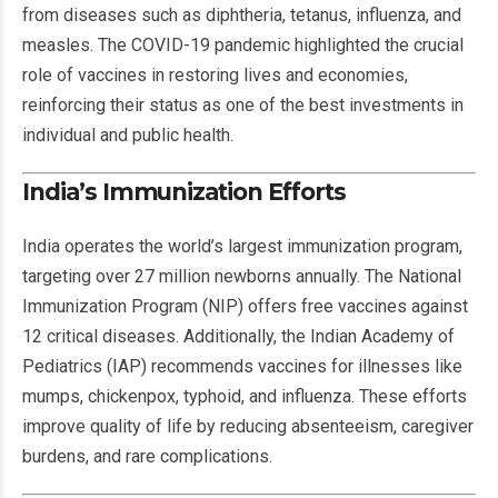
from diseases such as diphtheria, tetanus, influenza, and
measles. The COVID-19 pandemic highlighted the crucial
role of vaccines in restoring lives and economies,
reinforcing their status as one of the best investments in
individual and public health.
India’s Immunization Efforts
India operates the world’s largest immunization program,
targeting over 27 million newborns annually. The National
Immunization Program (NIP) offers free vaccines against
12 critical diseases. Additionally, the Indian Academy of
Pediatrics (IAP) recommends vaccines for illnesses like
mumps, chickenpox, typhoid, and influenza. These efforts
improve quality of life by reducing absenteeism, caregiver
burdens, and rare complications.