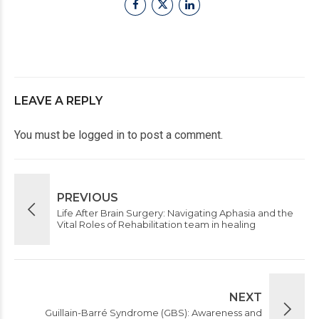
LEAVE A REPLY
You must be
logged in
to post a comment.
PREVIOUS
Life After Brain Surgery: Navigating Aphasia and the
Vital Roles of Rehabilitation team in healing
NEXT
Guillain-Barré Syndrome (GBS): Awareness and