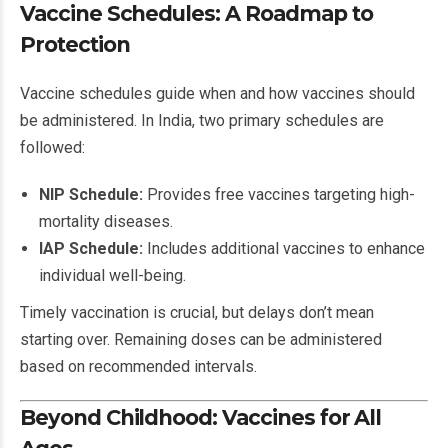
Vaccine Schedules: A Roadmap to
Protection
Vaccine schedules guide when and how vaccines should
be administered. In India, two primary schedules are
followed:
NIP Schedule:
Provides free vaccines targeting high-
mortality diseases.
IAP Schedule:
Includes additional vaccines to enhance
individual well-being.
Timely vaccination is crucial, but delays don’t mean
starting over. Remaining doses can be administered
based on recommended intervals.
Beyond Childhood: Vaccines for All