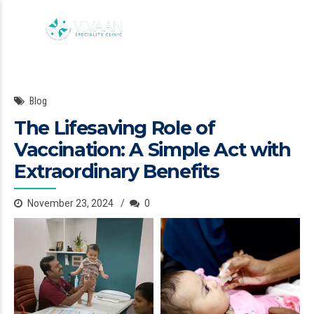
Blog
The Lifesaving Role of
Vaccination: A Simple Act with
Extraordinary Benefits
November 23, 2024
0