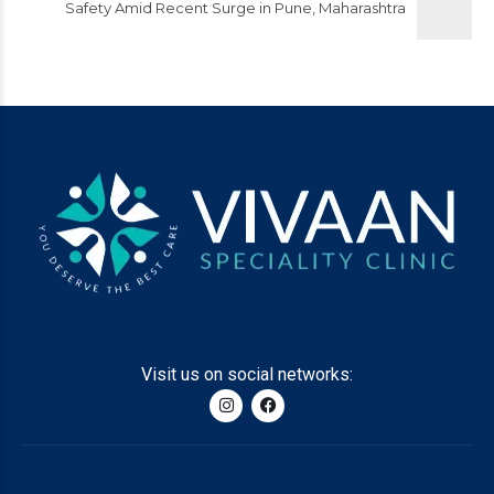
Safety Amid Recent Surge in Pune, Maharashtra
Visit us on social networks: