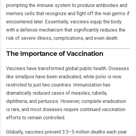
prompting the immune system to produce antibodies and
memory cells that recognize and fight off the real germs if
encountered later. Essentially, vaccines equip the body
with a defense mechanism that significantly reduces the
risk of severe illness, complications, and even death.
The Importance of Vaccination
Vaccines have transformed global public health. Diseases
like smallpox have been eradicated, while polio is now
restricted to just two countries. Immunization has
dramatically reduced cases of measles, rubella,
diphtheria, and pertussis. However, complete eradication
is rare, and most diseases require continued vaccination
efforts to remain controlled.
Globally, vaccines prevent 3.5–5 million deaths each year