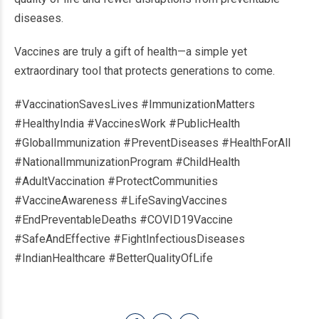
diseases.
Vaccines are truly a gift of health—a simple yet
extraordinary tool that protects generations to come.
#VaccinationSavesLives #ImmunizationMatters
#HealthyIndia #VaccinesWork #PublicHealth
#GlobalImmunization #PreventDiseases #HealthForAll
#NationalImmunizationProgram #ChildHealth
#AdultVaccination #ProtectCommunities
#VaccineAwareness #LifeSavingVaccines
#EndPreventableDeaths #COVID19Vaccine
#SafeAndEffective #FightInfectiousDiseases
#IndianHealthcare #BetterQualityOfLife