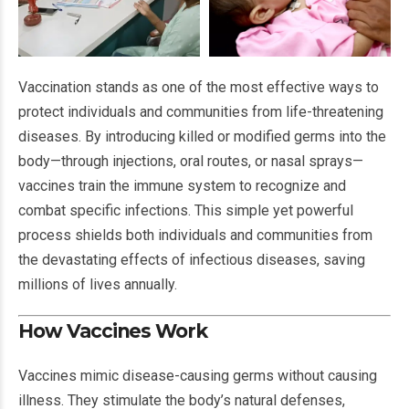
Vaccination stands as one of the most effective ways to
protect individuals and communities from life-threatening
diseases. By introducing killed or modified germs into the
body—through injections, oral routes, or nasal sprays—
vaccines train the immune system to recognize and
combat specific infections. This simple yet powerful
process shields both individuals and communities from
the devastating effects of infectious diseases, saving
millions of lives annually.
How Vaccines Work
Vaccines mimic disease-causing germs without causing
illness. They stimulate the body’s natural defenses,