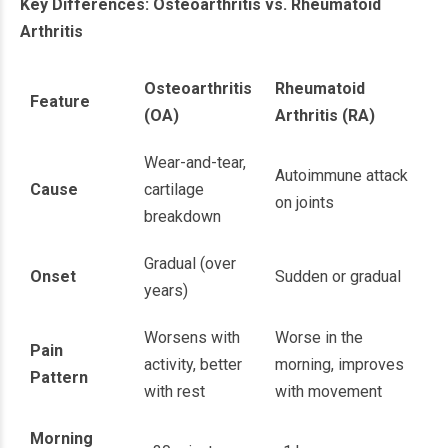
Key Differences: Osteoarthritis vs. Rheumatoid
Arthritis
Osteoarthritis
Rheumatoid
Feature
(OA)
Arthritis (RA)
Wear-and-tear,
Autoimmune attack
Cause
cartilage
on joints
breakdown
Gradual (over
Onset
Sudden or gradual
years)
Worsens with
Worse in the
Pain
activity, better
morning, improves
Pattern
with rest
with movement
Morning