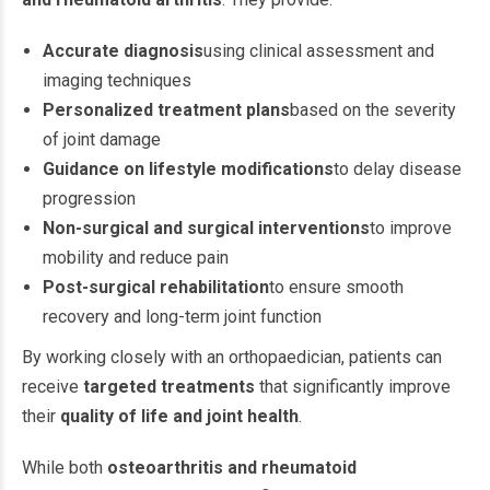
Accurate diagnosis
using clinical assessment and
imaging techniques
Personalized treatment plans
based on the severity
of joint damage
Guidance on lifestyle modifications
to delay disease
progression
Non-surgical and surgical interventions
to improve
mobility and reduce pain
Post-surgical rehabilitation
to ensure smooth
recovery and long-term joint function
By working closely with an orthopaedician, patients can
receive
targeted treatments
that significantly improve
their
quality of life and joint health
.
While both
osteoarthritis and rheumatoid