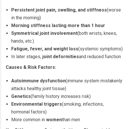
Persistent joint pain, swelling, and stiffness
(worse
in the morning)
Morning stiffness lasting more than 1 hour
Symmetrical joint involvement
(both wrists, knees,
hands, etc.)
Fatigue, fever, and weight loss
(systemic symptoms)
In later stages,
joint deformities
and reduced function
Causes & Risk Factors:
Autoimmune dysfunction
(immune system mistakenly
attacks healthy joint tissue)
Genetics
(family history increases risk)
Environmental triggers
(smoking, infections,
hormonal factors)
More common in
women
than men