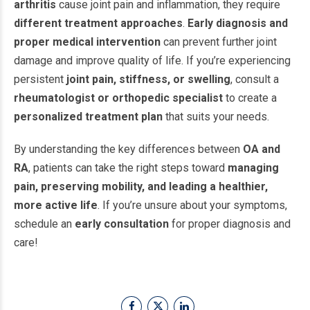
arthritis
cause joint pain and inflammation, they require
different treatment approaches
.
Early diagnosis and
proper medical intervention
can prevent further joint
damage and improve quality of life. If you’re experiencing
persistent
joint pain, stiffness, or swelling
, consult a
rheumatologist or orthopedic specialist
to create a
personalized treatment plan
that suits your needs.
By understanding the key differences between
OA and
RA
, patients can take the right steps toward
managing
pain, preserving mobility, and leading a healthier,
more active life
. If you’re unsure about your symptoms,
schedule an
early consultation
for proper diagnosis and
care!