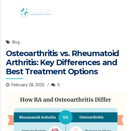
Blog
Osteoarthritis vs. Rheumatoid
Arthritis: Key Differences and
Best Treatment Options
February 28, 2025
0