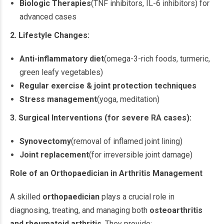
Biologic Therapies
(TNF inhibitors, IL-6 inhibitors) for
advanced cases
2. Lifestyle Changes:
Anti-inflammatory diet
(omega-3-rich foods, turmeric,
green leafy vegetables)
Regular exercise & joint protection techniques
Stress management
(yoga, meditation)
3. Surgical Interventions (for severe RA cases):
Synovectomy
(removal of inflamed joint lining)
Joint replacement
(for irreversible joint damage)
Role of an Orthopaedician in Arthritis Management
A skilled
orthopaedician
plays a crucial role in
diagnosing, treating, and managing both
osteoarthritis
and rheumatoid arthritis
. They provide: