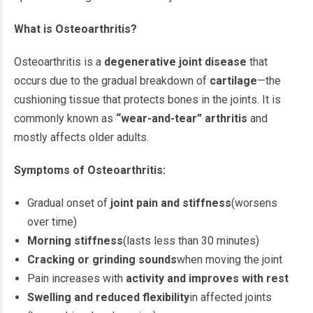
What is Osteoarthritis?
Osteoarthritis is a
degenerative joint disease
that
occurs due to the gradual breakdown of
cartilage
—the
cushioning tissue that protects bones in the joints. It is
commonly known as
“wear-and-tear” arthritis
and
mostly affects older adults.
Symptoms of Osteoarthritis:
Gradual onset of
joint pain and stiffness
(worsens
over time)
Morning stiffness
(lasts less than 30 minutes)
Cracking or grinding sounds
when moving the joint
Pain increases with
activity and improves with rest
Swelling and reduced flexibility
in affected joints