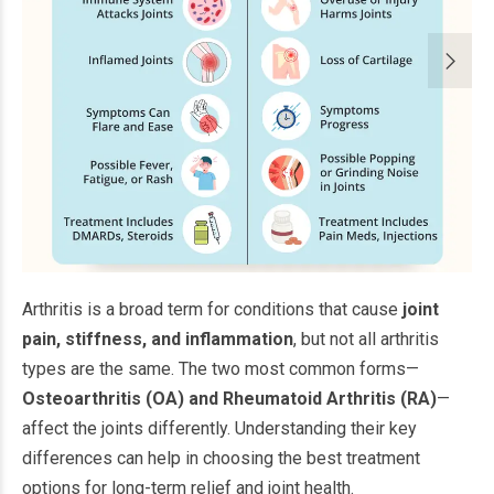
Arthritis is a broad term for conditions that cause
joint
pain, stiffness, and inflammation
, but not all arthritis
types are the same. The two most common forms—
Osteoarthritis (OA) and Rheumatoid Arthritis (RA)
—
affect the joints differently. Understanding their key
differences can help in choosing the best treatment
options for long-term relief and joint health.