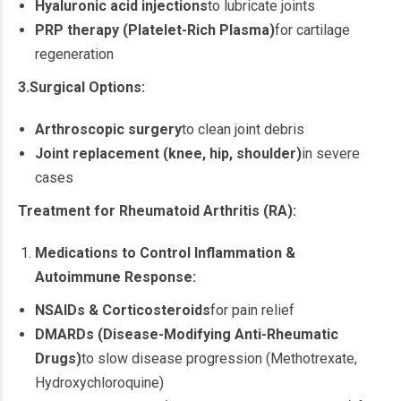
Hyaluronic acid injections
to lubricate joints
PRP therapy (Platelet-Rich Plasma)
for cartilage
regeneration
3.Surgical Options:
Arthroscopic surgery
to clean joint debris
Joint replacement (knee, hip, shoulder)
in severe
cases
Treatment for Rheumatoid Arthritis (RA):
Medications to Control Inflammation &
Autoimmune Response:
NSAIDs & Corticosteroids
for pain relief
DMARDs (Disease-Modifying Anti-Rheumatic
Drugs)
to slow disease progression (Methotrexate,
Hydroxychloroquine)