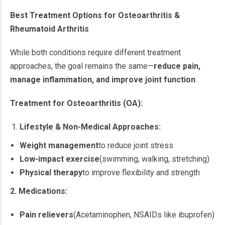
Best Treatment Options for Osteoarthritis &
Rheumatoid Arthritis
While both conditions require different treatment
approaches, the goal remains the same—
reduce pain,
manage inflammation, and improve joint function
.
Treatment for Osteoarthritis (OA):
Lifestyle & Non-Medical Approaches:
Weight management
to reduce joint stress
Low-impact exercise
(swimming, walking, stretching)
Physical therapy
to improve flexibility and strength
2. Medications:
Pain relievers
(Acetaminophen, NSAIDs like ibuprofen)