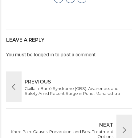
LEAVE A REPLY
You must be
logged in
to post a comment.
PREVIOUS
Guillain-Barré Syndrome (GBS): Awareness and
Safety Amid Recent Surge in Pune, Maharashtra
NEXT
Knee Pain: Causes, Prevention, and Best Treatment
Options