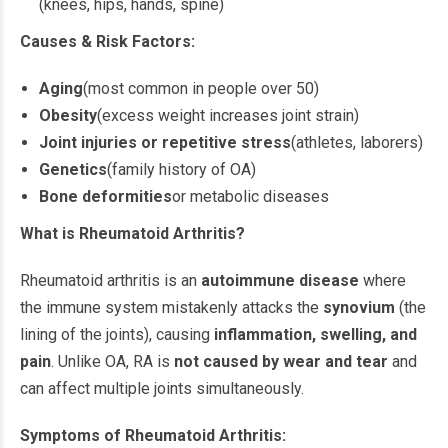
(knees, hips, hands, spine)
Causes & Risk Factors:
Aging
(most common in people over 50)
Obesity
(excess weight increases joint strain)
Joint injuries or repetitive stress
(athletes, laborers)
Genetics
(family history of OA)
Bone deformities
or metabolic diseases
What is Rheumatoid Arthritis?
Rheumatoid arthritis is an
autoimmune disease
where
the immune system mistakenly attacks the
synovium
(the
lining of the joints), causing
inflammation, swelling, and
pain
. Unlike OA, RA is
not caused by wear and tear
and
can affect multiple joints simultaneously.
Symptoms of Rheumatoid Arthritis: