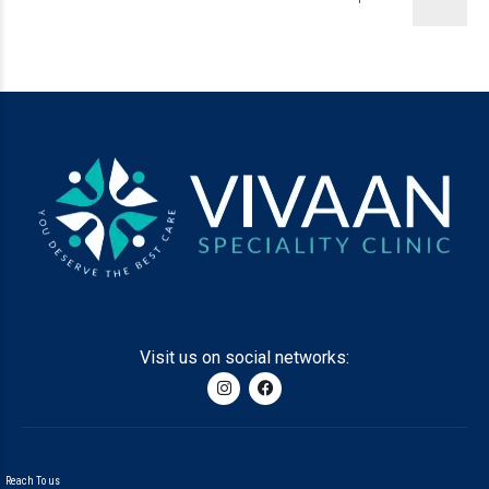
Visit us on social networks:
Reach To us