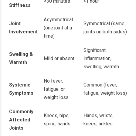
<30 minutes
>1 hour
Stiffness
Asymmetrical
Joint
Symmetrical (same
(one joint at a
Involvement
joints on both sides)
time)
Significant
Swelling &
Mild or absent
inflammation,
Warmth
swelling, warmth
No fever,
Systemic
Common (fever,
fatigue, or
Symptoms
fatigue, weight loss)
weight loss
Commonly
Knees, hips,
Hands, wrists,
Affected
spine, hands
knees, ankles
Joints