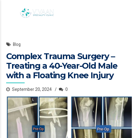
Blog
Complex Trauma Surgery –
Treating a 40-Year-Old Male
with a Floating Knee Injury
September 20, 2024
0