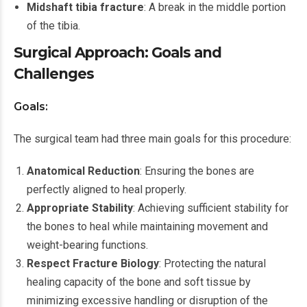
Midshaft tibia fracture
: A break in the middle portion
of the tibia.
Surgical Approach: Goals and
Challenges
Goals:
The surgical team had three main goals for this procedure:
Anatomical Reduction
: Ensuring the bones are
perfectly aligned to heal properly.
Appropriate Stability
: Achieving sufficient stability for
the bones to heal while maintaining movement and
weight-bearing functions.
Respect Fracture Biology
: Protecting the natural
healing capacity of the bone and soft tissue by
minimizing excessive handling or disruption of the