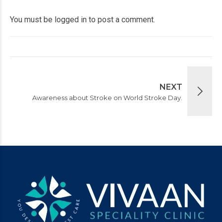
You must be
logged in
to post a comment.
NEXT
Awareness about Stroke on World Stroke Day.