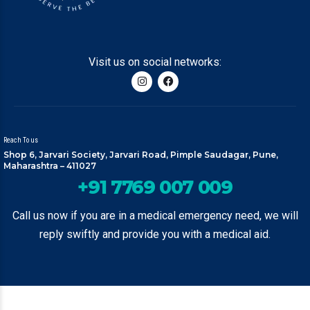
Visit us on social networks:
Reach To us
Shop 6, Jarvari Society, Jarvari Road, Pimple Saudagar, Pune,
Maharashtra – 411027
+91 7769 007 009
Call us now if you are in a medical emergency need, we will
reply swiftly and provide you with a medical aid.