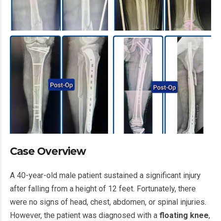
Case Overview
A 40-year-old male patient sustained a significant injury
after falling from a height of 12 feet. Fortunately, there
were no signs of head, chest, abdomen, or spinal injuries.
However, the patient was diagnosed with a
floating knee
,