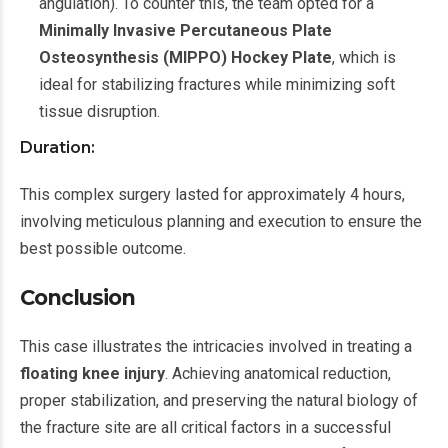
angulation). To counter this, the team opted for a
Minimally Invasive Percutaneous Plate
Osteosynthesis (MIPPO) Hockey Plate
, which is
ideal for stabilizing fractures while minimizing soft
tissue disruption.
Duration:
This complex surgery lasted for approximately 4 hours,
involving meticulous planning and execution to ensure the
best possible outcome.
Conclusion
This case illustrates the intricacies involved in treating a
floating knee injury
. Achieving anatomical reduction,
proper stabilization, and preserving the natural biology of
the fracture site are all critical factors in a successful