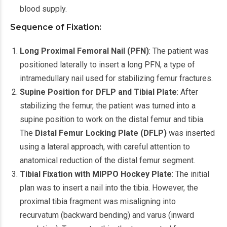
blood supply.
Sequence of Fixation:
Long Proximal Femoral Nail (PFN)
: The patient was
positioned laterally to insert a long PFN, a type of
intramedullary nail used for stabilizing femur fractures.
Supine Position for DFLP and Tibial Plate
: After
stabilizing the femur, the patient was turned into a
supine position to work on the distal femur and tibia.
The
Distal Femur Locking Plate (DFLP)
was inserted
using a lateral approach, with careful attention to
anatomical reduction of the distal femur segment.
Tibial Fixation with MIPPO Hockey Plate
: The initial
plan was to insert a nail into the tibia. However, the
proximal tibia fragment was misaligning into
recurvatum (backward bending) and varus (inward