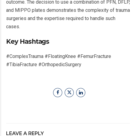
outcome. The decision to use a combination of PFN, DFLP,
and MIPPO plates demonstrates the complexity of trauma
surgeries and the expertise required to handle such
cases.
Key Hashtags
#ComplexTrauma #FloatingKnee #FemurFracture
#TibiaFracture #OrthopedicSurgery
LEAVE A REPLY