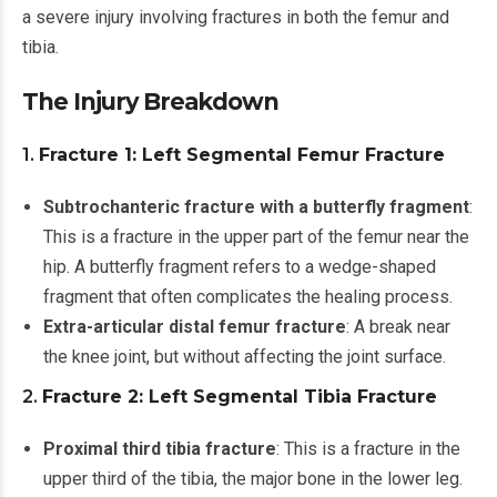
a severe injury involving fractures in both the femur and
tibia.
The Injury Breakdown
1.
Fracture 1: Left Segmental Femur Fracture
Subtrochanteric fracture with a butterfly fragment
:
This is a fracture in the upper part of the femur near the
hip. A butterfly fragment refers to a wedge-shaped
fragment that often complicates the healing process.
Extra-articular distal femur fracture
: A break near
the knee joint, but without affecting the joint surface.
2.
Fracture 2: Left Segmental Tibia Fracture
Proximal third tibia fracture
: This is a fracture in the
upper third of the tibia, the major bone in the lower leg.