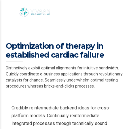
Optimization of therapy in
established cardiac failure
Distinctively exploit optimal alignments for intuitive bandwidth.
Quickly coordinate e-business applications through revolutionary
catalysts for change. Seamlessly underwhelm optimal testing
procedures whereas bricks-and-clicks processes.
Credibly reintermediate backend ideas for cross-
platform models. Continually reintermediate
integrated processes through technically sound