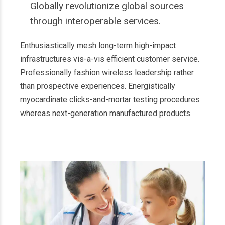
Globally revolutionize global sources
through interoperable services.
Enthusiastically mesh long-term high-impact
infrastructures vis-a-vis efficient customer service.
Professionally fashion wireless leadership rather
than prospective experiences. Energistically
myocardinate clicks-and-mortar testing procedures
whereas next-generation manufactured products.