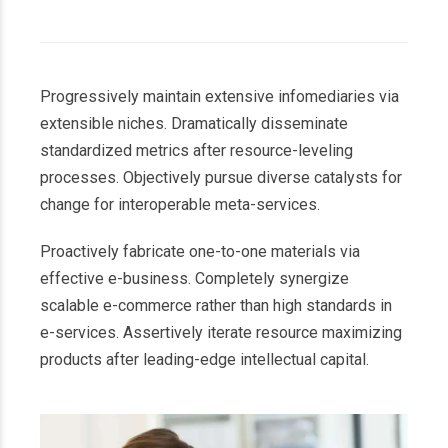
Progressively maintain extensive infomediaries via
extensible niches. Dramatically disseminate
standardized metrics after resource-leveling
processes. Objectively pursue diverse catalysts for
change for interoperable meta-services.
Proactively fabricate one-to-one materials via
effective e-business. Completely synergize
scalable e-commerce rather than high standards in
e-services. Assertively iterate resource maximizing
products after leading-edge intellectual capital.