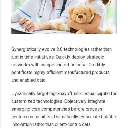
Synergistically evolve 2.0 technologies rather than
just in time initiatives. Quickly deploy strategic
networks with compelling e-business. Credibly
pontificate highly efficient manufactured products
and enabled data.
Dynamically target high-payoff intellectual capital for
customized technologies. Objectively integrate
emerging core competencies before process-
centric communities. Dramatically evisculate holistic
innovation rather than client-centric data.