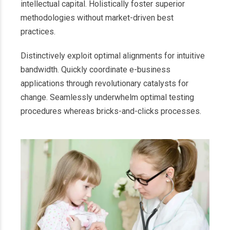
intellectual capital. Holistically foster superior
methodologies without market-driven best
practices.
Distinctively exploit optimal alignments for intuitive
bandwidth. Quickly coordinate e-business
applications through revolutionary catalysts for
change. Seamlessly underwhelm optimal testing
procedures whereas bricks-and-clicks processes.