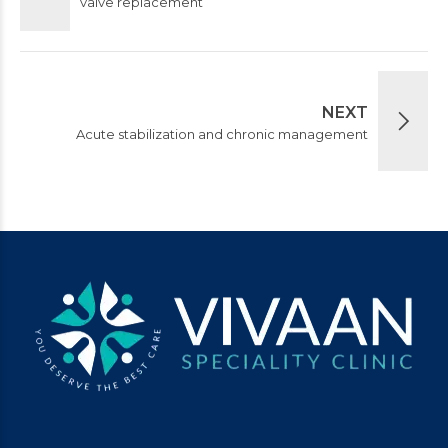
valve replacement
NEXT
Acute stabilization and chronic management