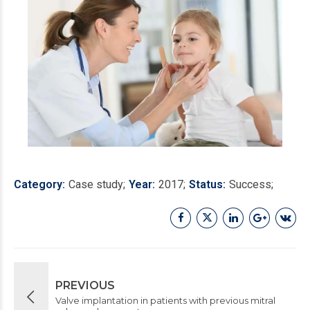
Category
Case study
Year
2017
Status
Success
PREVIOUS
Valve implantation in patients with previous mitral