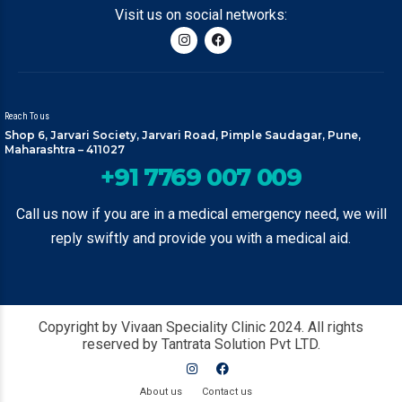
Visit us on social networks:
Reach To us
Shop 6, Jarvari Society, Jarvari Road, Pimple Saudagar, Pune,
Maharashtra – 411027
+91 7769 007 009
Call us now if you are in a medical emergency need, we will
reply swiftly and provide you with a medical aid.
Copyright by Vivaan Speciality Clinic 2024. All rights
reserved by Tantrata Solution Pvt LTD.
About us
Contact us