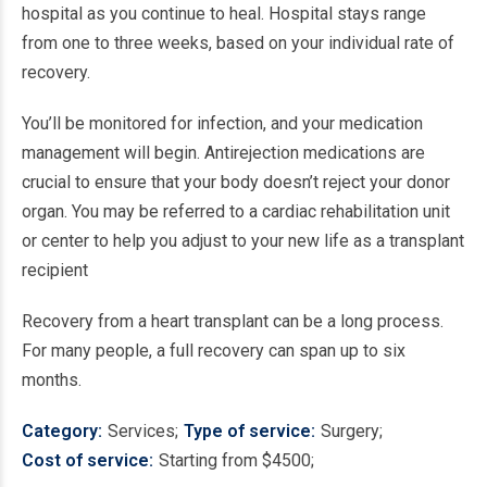
hospital as you continue to heal. Hospital stays range
from one to three weeks, based on your individual rate of
recovery.
You’ll be monitored for infection, and your medication
management will begin. Antirejection medications are
crucial to ensure that your body doesn’t reject your donor
organ. You may be referred to a cardiac rehabilitation unit
or center to help you adjust to your new life as a transplant
recipient
Recovery from a heart transplant can be a long process.
For many people, a full recovery can span up to six
months.
Category
Services
Type of service
Surgery
Cost of service
Starting from $4500