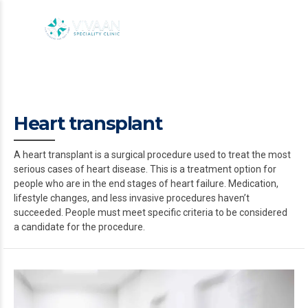
Heart transplant
A heart transplant is a surgical procedure used to treat the most
serious cases of heart disease. This is a treatment option for
people who are in the end stages of heart failure. Medication,
lifestyle changes, and less invasive procedures haven’t
succeeded. People must meet specific criteria to be considered
a candidate for the procedure.