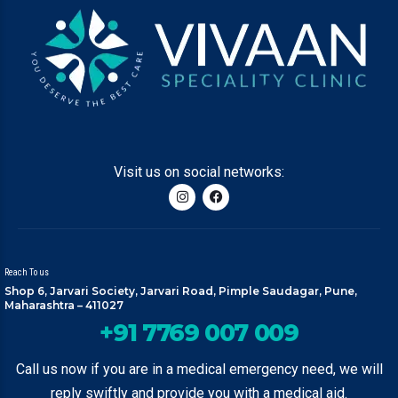
Visit us on social networks:
Reach To us
Shop 6, Jarvari Society, Jarvari Road, Pimple Saudagar, Pune,
Maharashtra – 411027
+91 7769 007 009
Call us now if you are in a medical emergency need, we will
reply swiftly and provide you with a medical aid.