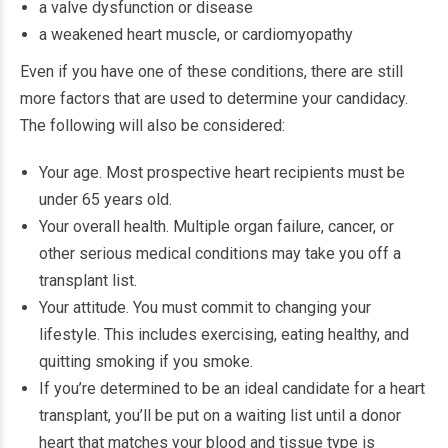
a valve dysfunction or disease
a weakened heart muscle, or cardiomyopathy
Even if you have one of these conditions, there are still
more factors that are used to determine your candidacy.
The following will also be considered:
Your age. Most prospective heart recipients must be
under 65 years old.
Your overall health. Multiple organ failure, cancer, or
other serious medical conditions may take you off a
transplant list.
Your attitude. You must commit to changing your
lifestyle. This includes exercising, eating healthy, and
quitting smoking if you smoke.
If you’re determined to be an ideal candidate for a heart
transplant, you’ll be put on a waiting list until a donor
heart that matches your blood and tissue type is