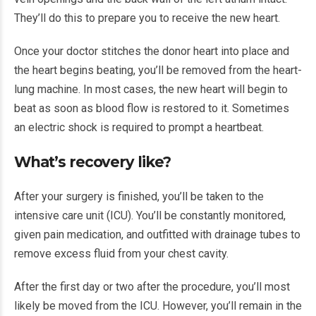
They’ll do this to prepare you to receive the new heart.
Once your doctor stitches the donor heart into place and
the heart begins beating, you’ll be removed from the heart-
lung machine. In most cases, the new heart will begin to
beat as soon as blood flow is restored to it. Sometimes
an electric shock is required to prompt a heartbeat.
What’s recovery like?
After your surgery is finished, you’ll be taken to the
intensive care unit (ICU). You’ll be constantly monitored,
given pain medication, and outfitted with drainage tubes to
remove excess fluid from your chest cavity.
After the first day or two after the procedure, you’ll most
likely be moved from the ICU. However, you’ll remain in the