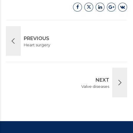
PREVIOUS
Heart surgery
NEXT
Valve diseases