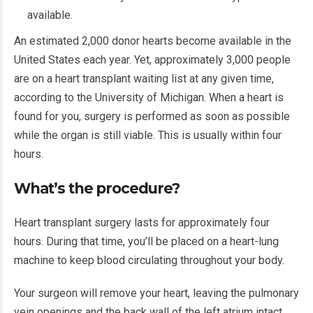
available.
An estimated 2,000 donor hearts become available in the
United States each year. Yet, approximately 3,000 people
are on a heart transplant waiting list at any given time,
according to the University of Michigan. When a heart is
found for you, surgery is performed as soon as possible
while the organ is still viable. This is usually within four
hours.
What’s the procedure?
Heart transplant surgery lasts for approximately four
hours. During that time, you’ll be placed on a heart-lung
machine to keep blood circulating throughout your body.
Your surgeon will remove your heart, leaving the pulmonary
vein openings and the back wall of the left atrium intact.