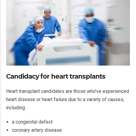
Candidacy for heart transplants
Heart transplant candidates are those who’ve experienced
heart disease or heart failure due to a variety of causes,
including:
a congenital defect
coronary artery disease