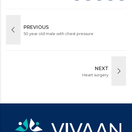
PREVIOUS
50 year old male with chest pressure
NEXT
Heart surgery