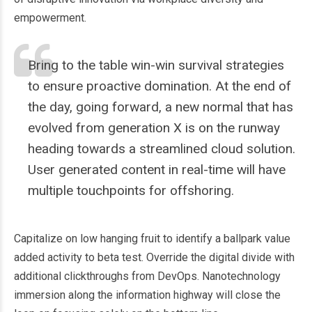
empowerment.
Bring to the table win-win survival strategies
to ensure proactive domination. At the end of
the day, going forward, a new normal that has
evolved from generation X is on the runway
heading towards a streamlined cloud solution.
User generated content in real-time will have
multiple touchpoints for offshoring.
Capitalize on low hanging fruit to identify a ballpark value
added activity to beta test. Override the digital divide with
additional clickthroughs from DevOps. Nanotechnology
immersion along the information highway will close the