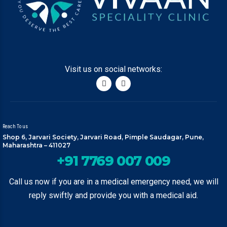
Visit us on social networks:
Reach To us
Shop 6, Jarvari Society, Jarvari Road, Pimple Saudagar, Pune,
Maharashtra – 411027
+91 7769 007 009
Call us now if you are in a medical emergency need, we will
reply swiftly and provide you with a medical aid.