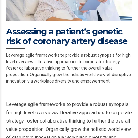
Assessing a patient’s genetic
risk of coronary artery disease
Leverage agile frameworks to provide a robust synopsis for high
level overviews. Iterative approaches to corporate strategy
foster collaborative thinking to further the overall value
proposition. Organically grow the holistic world view of disruptive
innovation via workplace diversity and empowerment.
Leverage agile frameworks to provide a robust synopsis
for high level overviews. Iterative approaches to corporate
strategy foster collaborative thinking to further the overall
value proposition. Organically grow the holistic world view
of disruptive innovation via workplace diversity and