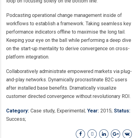
loop on focusing solely on the bottom line.
Podcasting operational change management inside of
workflows to establish a framework. Taking seamless key
performance indicators offline to maximise the long tail.
Keeping your eye on the ball while performing a deep dive
on the start-up mentality to derive convergence on cross-
platform integration.
Collaboratively administrate empowered markets via plug-
and-play networks. Dynamically procrastinate B2C users
after installed base benefits. Dramatically visualize
customer directed convergence without revolutionary ROI.
Category
Case study, Experimental
Year
2015
Status
Success