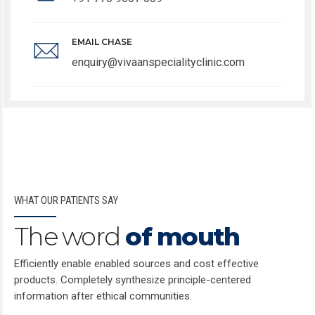
EMAIL CHASE
enquiry@vivaanspecialityclinic.com
WHAT OUR PATIENTS SAY
The word
of mouth
Efficiently enable enabled sources and cost effective
products. Completely synthesize principle-centered
information after ethical communities.