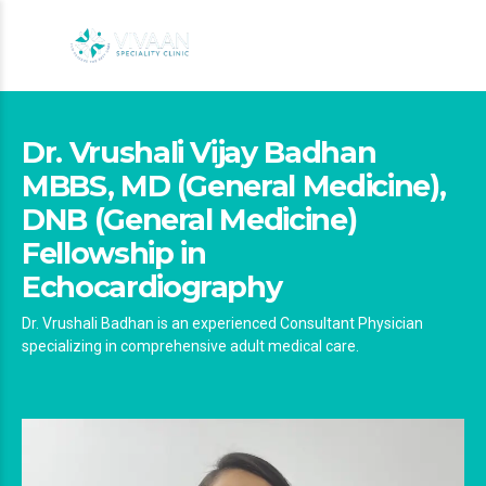
Dr. Vrushali Vijay Badhan
MBBS, MD (General Medicine),
DNB (General Medicine)
Fellowship in
Echocardiography
Dr. Vrushali Badhan is an experienced Consultant Physician
specializing in comprehensive adult medical care.