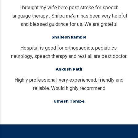
I brought my wife here post stroke for speech
language therapy , Shilpa ma’am has been very helpful
and blessed guidance for us. We are grateful
Shailesh kamble
Hospital is good for orthopaedics, pediatrics,
neurology, speech therapy and rest all are best doctor.
Ankush Patil
Highly professional, very experienced, friendly and
reliable. Would highly recommend
Umesh Tompe