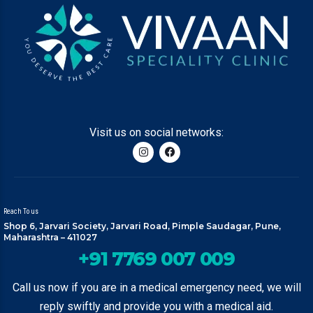
Visit us on social networks:
Reach To us
Shop 6, Jarvari Society, Jarvari Road, Pimple Saudagar, Pune,
Maharashtra – 411027
+91 7769 007 009
Call us now if you are in a medical emergency need, we will
reply swiftly and provide you with a medical aid.