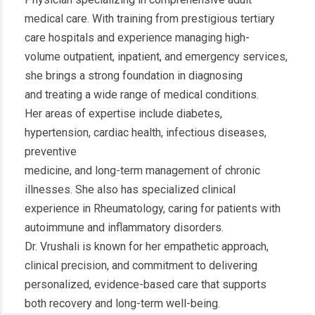
medical care. With training from prestigious tertiary
care hospitals and experience managing high-
volume outpatient, inpatient, and emergency services,
she brings a strong foundation in diagnosing
and treating a wide range of medical conditions.
Her areas of expertise include diabetes,
hypertension, cardiac health, infectious diseases,
preventive
medicine, and long-term management of chronic
illnesses. She also has specialized clinical
experience in Rheumatology, caring for patients with
autoimmune and inflammatory disorders.
Dr. Vrushali is known for her empathetic approach,
clinical precision, and commitment to delivering
personalized, evidence-based care that supports
both recovery and long-term well-being.