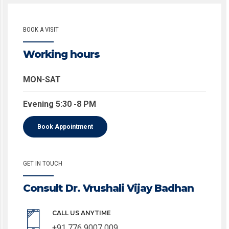
BOOK A VISIT
Working hours
MON-SAT
Evening 5:30 -8 PM
Book Appointment
GET IN TOUCH
Consult Dr. Vrushali Vijay Badhan
CALL US ANYTIME
+91 776 9007 009