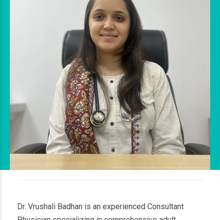
Dr. Vrushali Badhan is an experienced Consultant
Physician specializing in comprehensive adult