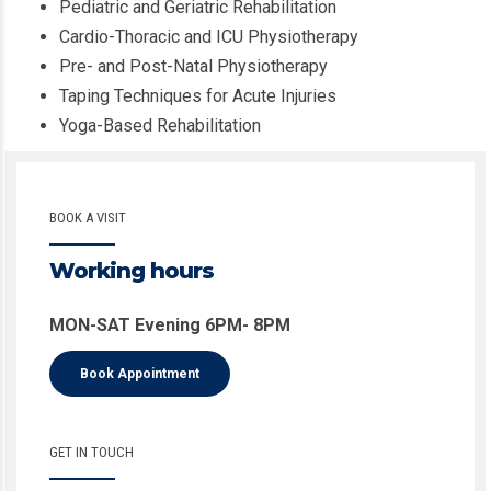
Pediatric and Geriatric Rehabilitation
Cardio-Thoracic and ICU Physiotherapy
Pre- and Post-Natal Physiotherapy
Taping Techniques for Acute Injuries
Yoga-Based Rehabilitation
BOOK A VISIT
Working hours
MON-SAT Evening 6PM- 8PM
Book Appointment
GET IN TOUCH