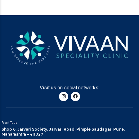
Visit us on social networks:
Reach To us
Shop 6, Jarvari Society, Jarvari Road, Pimple Saudagar, Pune,
Maharashtra – 411027