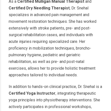
As a
Certified Mulligan Manual Therapist
and
Certified Dry Needling Therapist
, Dr. Snehal
specializes in advanced pain management and
movement restoration techniques. She has worked
extensively with stroke patients, pre- and post-
surgical rehabilitation cases, and individuals with
acute injuries requiring specialized care. Her
proficiency in mobilization techniques, broncho-
pulmonary hygiene, pediatric and geriatric
rehabilitation, as well as pre- and post-natal
exercises, allows her to provide holistic treatment
approaches tailored to individual needs.
In addition to hands-on clinical practice, Dr. Snehal is a
Certified Yoga Instructor
, integrating therapeutic
yoga principles into physiotherapy interventions. She
actively participates in professional workshops,