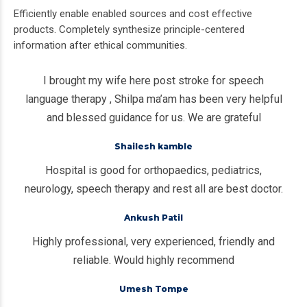
Efficiently enable enabled sources and cost effective
products. Completely synthesize principle-centered
information after ethical communities.
I brought my wife here post stroke for speech
language therapy , Shilpa ma’am has been very helpful
and blessed guidance for us. We are grateful
Shailesh kamble
Hospital is good for orthopaedics, pediatrics,
neurology, speech therapy and rest all are best doctor.
Ankush Patil
Highly professional, very experienced, friendly and
reliable. Would highly recommend
Umesh Tompe