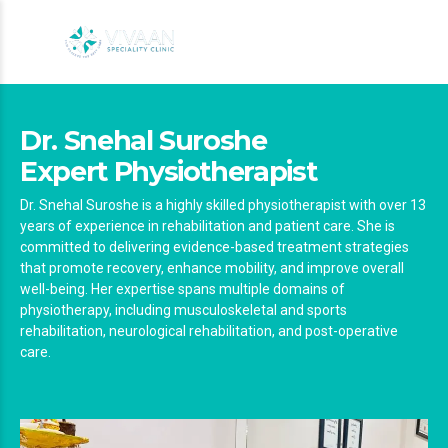
Dr. Snehal Suroshe
Expert Physiotherapist
Dr. Snehal Suroshe is a highly skilled physiotherapist with over 13
years of experience in rehabilitation and patient care. She is
committed to delivering evidence-based treatment strategies
that promote recovery, enhance mobility, and improve overall
well-being. Her expertise spans multiple domains of
physiotherapy, including musculoskeletal and sports
rehabilitation, neurological rehabilitation, and post-operative
care.