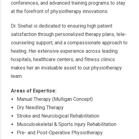
conferences, and advanced training programs to stay
at the forefront of physiotherapy innovations.
Dr. Snehal is dedicated to ensuring high patient
satisfaction through personalized therapy plans, tele-
counseling support, and a compassionate approach to
healing. Her extensive experience across leading
hospitals, healthcare centers, and fitness clinics
makes her an invaluable asset to our physiotherapy
team.
Areas of Expertise:
Manual Therapy (Mulligan Concept)
Dry Needling Therapy
Stroke and Neurological Rehabilitation
Musculoskeletal & Sports Injury Rehabilitation
Pre- and Post-Operative Physiotherapy