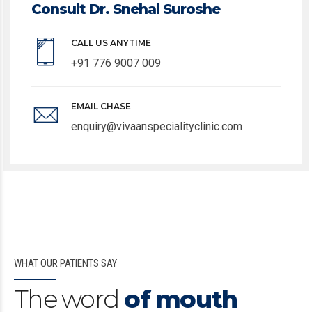
Consult Dr. Snehal Suroshe
CALL US ANYTIME
+91 776 9007 009
EMAIL CHASE
enquiry@vivaanspecialityclinic.com
WHAT OUR PATIENTS SAY
The word
of mouth